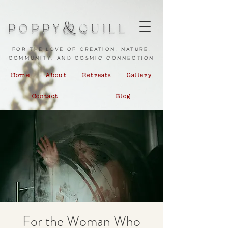
&
POPPY
QUILL
for the love of creation, nature,
community, and cosmic connection
Home
About
Retreats
Gallery
Contact
Blog
For the Woman Who