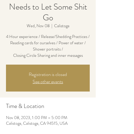
Needs to Let Some Shit
Go
Wed, Nov 08
  |  
Calistoga
4 Hour experience / Release/Shedding Practices /
Reading cards for ourselves / Power of water /
Shower portraits /
Closing Circle Sharing and inner messages
Registration is closed
See other events
Time & Location
Nov 08, 2023, 1:00 PM – 5:00 PM
Calistoga, Calistoga, CA 94515, USA