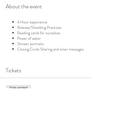
About the event
4 Hour experience
Release/Shedding Practices
Reading cards for ourselves
Power of water
Shower portraits
Closing Circle Sharing and inner messages
Tickets
Sale ended
Ticket type
SINGLE DAY | WATER
More info
Price