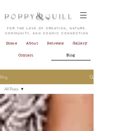
&
POPPY
QUILL
for the love of creation, nature,
community, and cosmic connection
Home
About
Retreats
Gallery
Contact
Blog
Blog
All Posts
All Posts
Soul
Retreat
Calistoga