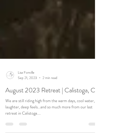
Lisa Fonville
Sep 21, 2023
2 min read
August 2023 Retreat | Calistoga, CA
We are still riding high from the warm days, cool water, big
laughter, deep feels...and so much more from our last
retreat in Calistoga....